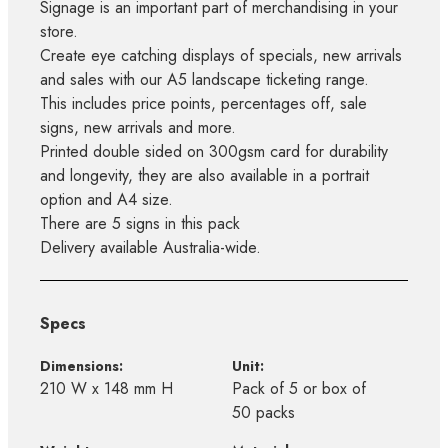
Signage is an important part of merchandising in your
store.
Create eye catching displays of specials, new arrivals
and sales with our A5 landscape ticketing range.
This includes price points, percentages off, sale
signs, new arrivals and more.
Printed double sided on 300gsm card for durability
and longevity, they are also available in a portrait
option and A4 size.
There are 5 signs in this pack
Delivery available Australia-wide.
Specs
Dimensions:
Unit:
210 W x 148 mm H
Pack of 5 or box of
50 packs