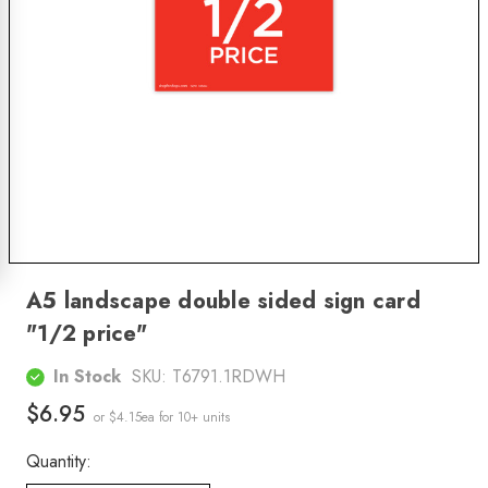
A5 landscape double sided sign card
"1/2 price"
In Stock
SKU:
T6791.1RDWH
$6.95
or $4.15ea
for 10+ units
Quantity: