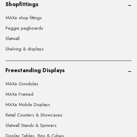
Shopfittings
MAXe shop fittings
Peggie pegboards
Slatwall
Shelving & displays
Freestanding Displays
MAXe Gondolas
MAXe Framed
MAXe Mobile Displays
Retail Counters & Showcases
Slatwall Stands & Spinners
Display Tables, Bins & Cubes