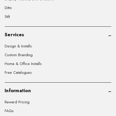
Ditto
Stilt
Services
Design & Installs
Custom Branding
Home & Office Installs
Free Catalogues
Information
Reward Pricing
FAQs