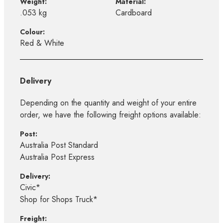
Weight:
Material:
.053 kg
Cardboard
Colour:
Red & White
Delivery
Depending on the quantity and weight of your entire
order, we have the following freight options available:
Post:
Australia Post Standard
Australia Post Express
Delivery:
Civic*
Shop for Shops Truck*
Freight: