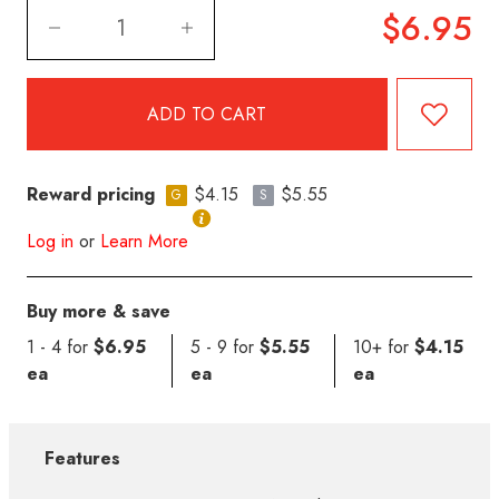
$6.95
Reward pricing
$4.15
$5.55
G
S
Log in
or
Learn More
Buy more & save
1 - 4 for
$6.95
5 - 9 for
$5.55
10+ for
$4.15
ea
ea
ea
Features