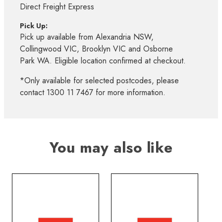
Direct Freight Express
Pick Up:
Pick up available from Alexandria NSW,
Collingwood VIC, Brooklyn VIC and Osborne
Park WA. Eligible location confirmed at checkout.
*Only available for selected postcodes, please
contact 1300 11 7467 for more information.
You may also like