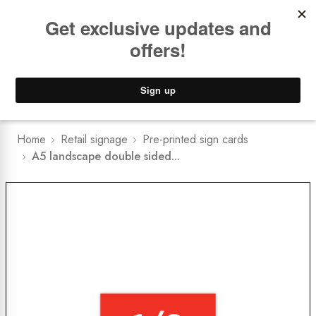
Book a
FREE Installation Consult
Lower Freight Prices -
Guaranteed
0
Home
Retail signage
Pre-printed sign cards
A5 landscape double sided...