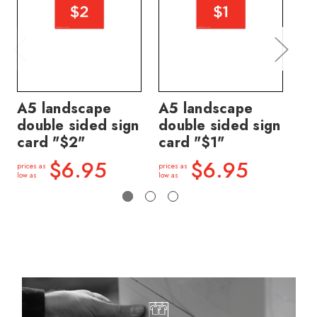
A5 landscape
A5 landscape
A5
double sided sign
double sided sign
do
card "$2"
card "$1"
ca
$6.95
$6.95
prices as
prices as
price
low as
low as
low a