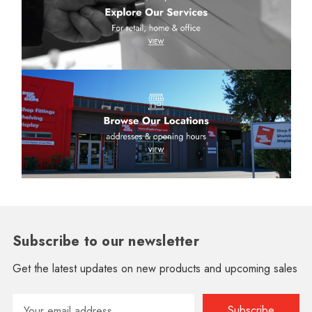
Subscribe to our newsletter
Get the latest updates on new products and upcoming sales
Email