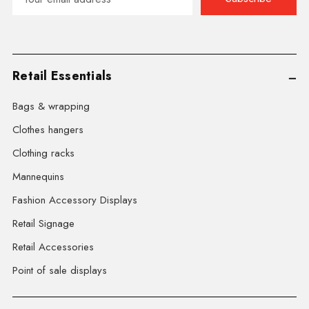
Address
Retail Essentials
Bags & wrapping
Clothes hangers
Clothing racks
Mannequins
Fashion Accessory Displays
Retail Signage
Retail Accessories
Point of sale displays