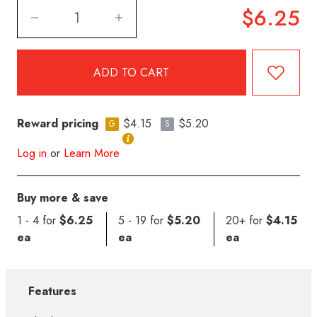
$6.25
Reward pricing
$4.15
$5.20
G
S
Log in
or
Learn More
Buy more & save
1 - 4 for
$6.25
5 - 19 for
$5.20
20+ for
$4.15
ea
ea
ea
Features