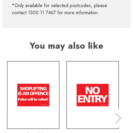
*Only available for selected postcodes, please
contact 1300 11 7467 for more information.
You may also like