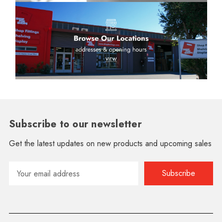
Subscribe to our newsletter
Get the latest updates on new products and upcoming sales
Email
Address