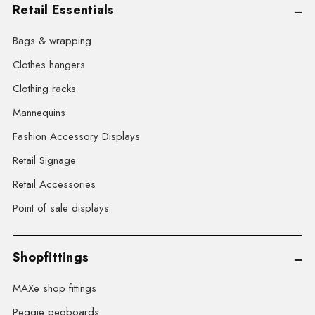
Retail Essentials
Bags & wrapping
Clothes hangers
Clothing racks
Mannequins
Fashion Accessory Displays
Retail Signage
Retail Accessories
Point of sale displays
Shopfittings
MAXe shop fittings
Peggie pegboards