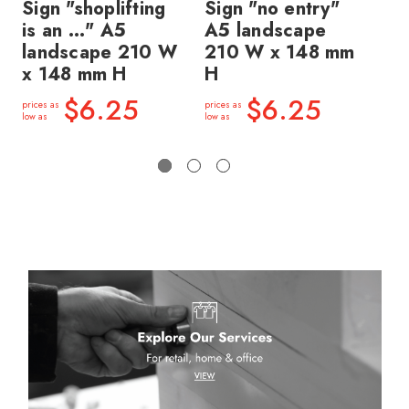
Sign "shoplifting
Sign "no entry"
Si
is an ..." A5
A5 landscape
we
landscape 210 W
210 W x 148 mm
la
x 148 mm H
H
x 
$6.25
$6.25
prices as
prices as
price
low as
low as
low a