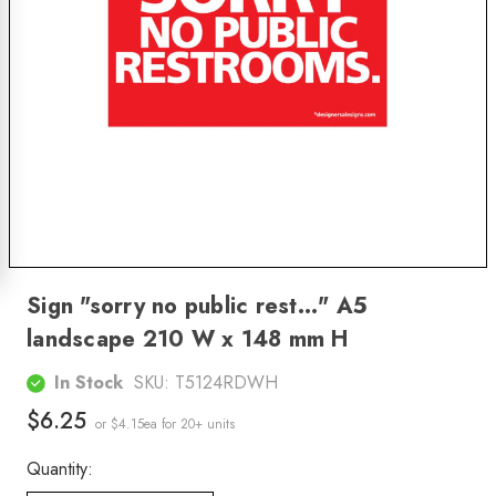
Sign "sorry no public rest..." A5
landscape 210 W x 148 mm H
In Stock
SKU:
T5124RDWH
$6.25
or $4.15ea
for 20+ units
Quantity: