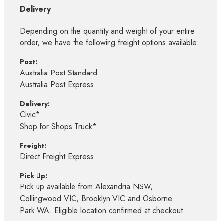
Delivery
Depending on the quantity and weight of your entire
order, we have the following freight options available:
Post:
Australia Post Standard
Australia Post Express
Delivery:
Civic*
Shop for Shops Truck*
Freight:
Direct Freight Express
Pick Up:
Pick up available from Alexandria NSW,
Collingwood VIC, Brooklyn VIC and Osborne
Park WA. Eligible location confirmed at checkout.