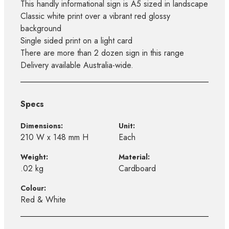
This handly informational sign is A5 sized in landscape
Classic white print over a vibrant red glossy
background
Single sided print on a light card
There are more than 2 dozen sign in this range
Delivery available Australia-wide.
Specs
Dimensions:
Unit:
210 W x 148 mm H
Each
Weight:
Material:
.02 kg
Cardboard
Colour:
Red & White