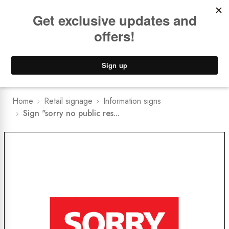
Book a
FREE Installation Consult
Lower Freight Prices -
Guaranteed
0
Home
Retail signage
Information signs
Sign "sorry no public res...