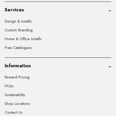
Services
Design & Installs
Custom Branding
Home & Office Installs
Free Catalogues
Information
Reward Pricing
FAQs
Sustainability
Shop Locations
Contact Us