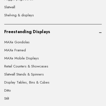
Slatwall
Shelving & displays
Freestanding Displays
MAXe Gondolas
MAXe Framed
MAXe Mobile Displays
Retail Counters & Showcases
Slatwall Stands & Spinners
Display Tables, Bins & Cubes
Ditto
Stilt