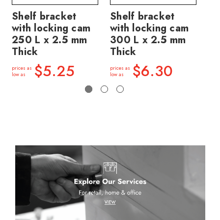
Shelf bracket
Shelf bracket
Sh
with locking cam
with locking cam
wi
250 L x 2.5 mm
300 L x 2.5 mm
45
Thick
Thick
Th
$5.25
$6.30
prices as
prices as
price
low as
low as
low a