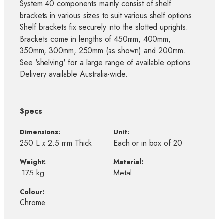
System 40 components mainly consist of shelf
brackets in various sizes to suit various shelf options.
Shelf brackets fix securely into the slotted uprights.
Brackets come in lengths of 450mm, 400mm,
350mm, 300mm, 250mm (as shown) and 200mm.
See 'shelving' for a large range of available options.
Delivery available Australia-wide.
Specs
Dimensions:
Unit:
250 L x 2.5 mm Thick
Each or in box of 20
Weight:
Material:
.175 kg
Metal
Colour:
Chrome