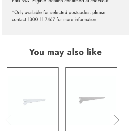
Park WA. Eligible location confirmed at checkout.
*Only available for selected postcodes, please
contact 1300 11 7467 for more information.
You may also like