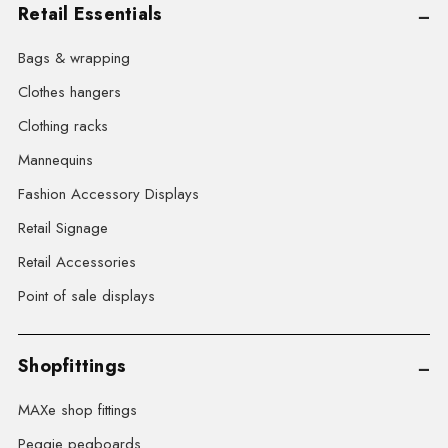
Retail Essentials
Bags & wrapping
Clothes hangers
Clothing racks
Mannequins
Fashion Accessory Displays
Retail Signage
Retail Accessories
Point of sale displays
Shopfittings
MAXe shop fittings
Peggie pegboards