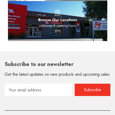
Subscribe to our newsletter
Get the latest updates on new products and upcoming sales
Email
Address