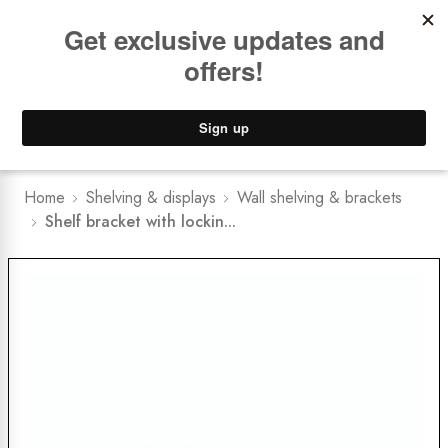
Book a
FREE Installation Consult
Lower Freight Prices -
Guaranteed
0
Home
Shelving & displays
Wall shelving & brackets
Shelf bracket with lockin...