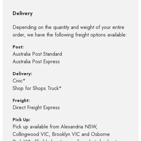
Delivery
Depending on the quantity and weight of your entire
order, we have the following freight options available:
Post:
Australia Post Standard
Australia Post Express
Delivery:
Civic*
Shop for Shops Truck*
Freight:
Direct Freight Express
Pick Up:
Pick up available from Alexandria NSW,
Collingwood VIC, Brooklyn VIC and Osborne