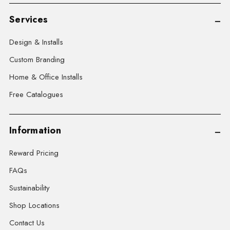
Services
Design & Installs
Custom Branding
Home & Office Installs
Free Catalogues
Information
Reward Pricing
FAQs
Sustainability
Shop Locations
Contact Us