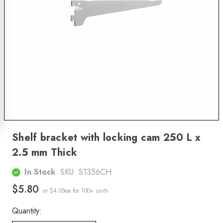
Shelf bracket with locking cam 250 L x
2.5 mm Thick
In Stock
SKU:
S1356CH
$5.80
or $4.05ea
for 100+ units
Quantity: