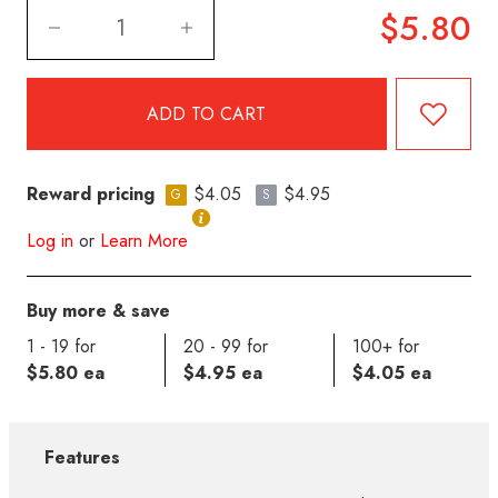
$5.80
Reward pricing
$4.05
$4.95
G
S
Log in
or
Learn More
Buy more & save
1 - 19 for
20 - 99 for
100+ for
$5.80 ea
$4.95 ea
$4.05 ea
Features