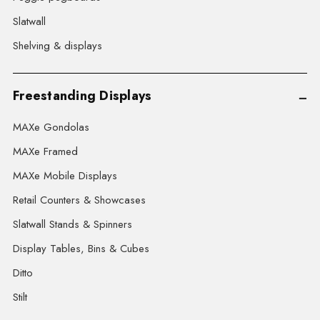
Slatwall
Shelving & displays
Freestanding Displays
MAXe Gondolas
MAXe Framed
MAXe Mobile Displays
Retail Counters & Showcases
Slatwall Stands & Spinners
Display Tables, Bins & Cubes
Ditto
Stilt