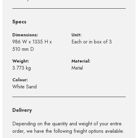
Specs
Dimensions:
Unit:
986 W x 1335 H x
Each or in box of 3
510 mm D
Weight:
Material:
3.773 kg
Metal
Colour:
White Sand
Delivery
Depending on the quantity and weight of your entire
order, we have the following freight options available: