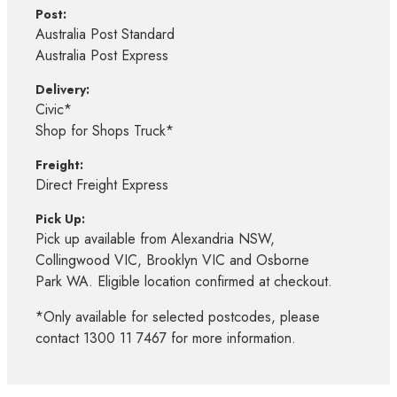
Post:
Australia Post Standard
Australia Post Express
Delivery:
Civic*
Shop for Shops Truck*
Freight:
Direct Freight Express
Pick Up:
Pick up available from Alexandria NSW,
Collingwood VIC, Brooklyn VIC and Osborne
Park WA. Eligible location confirmed at checkout.
*Only available for selected postcodes, please
contact 1300 11 7467 for more information.