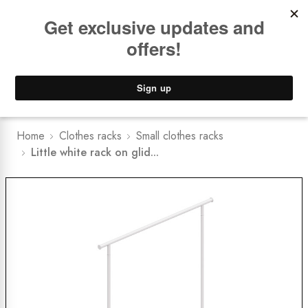
Book a
FREE Installation Consult
Lower Freight Prices -
Guaranteed
0
Home
Clothes racks
Small clothes racks
Little white rack on glid...