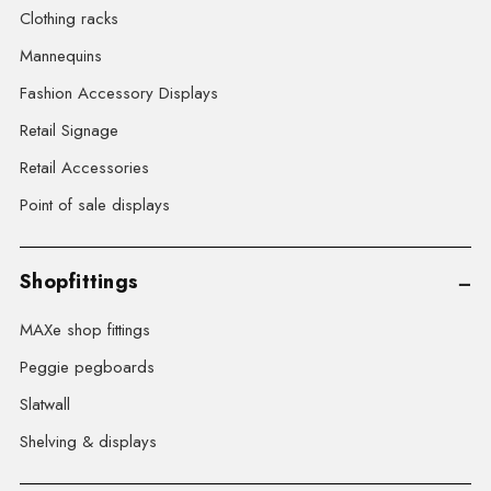
Clothing racks
Mannequins
Fashion Accessory Displays
Retail Signage
Retail Accessories
Point of sale displays
Shopfittings
MAXe shop fittings
Peggie pegboards
Slatwall
Shelving & displays