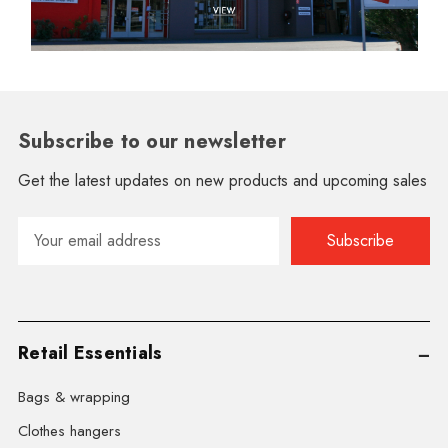
Subscribe to our newsletter
Get the latest updates on new products and upcoming sales
Email
Address
Retail Essentials
Bags & wrapping
Clothes hangers