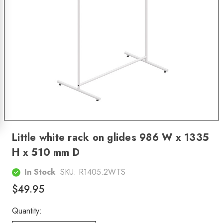
Little white rack on glides 986 W x 1335
H x 510 mm D
In Stock
SKU:
R1405.2WTS
$49.95
Quantity: