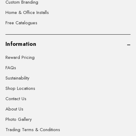
Custom Branding
Home & Office Installs
Free Catalogues
Information
Reward Pricing
FAQs
Sustainability
Shop Locations
Contact Us
About Us
Photo Gallery
Trading Terms & Conditions