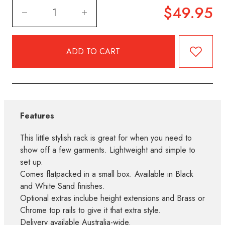
$49.95
Features
This little stylish rack is great for when you need to
show off a few garments. Lightweight and simple to
set up.
Comes flatpacked in a small box. Available in Black
and White Sand finishes.
Optional extras inclube height extensions and Brass or
Chrome top rails to give it that extra style.
Delivery available Australia-wide.