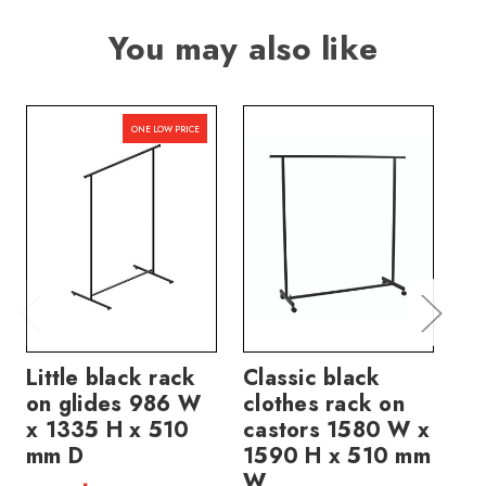
You may also like
ONE LOW PRICE
Little black rack
Classic black
Ch
on glides 986 W
clothes rack on
ca
x 1335 H x 510
castors 1580 W x
51
mm D
1590 H x 510 mm
H
W