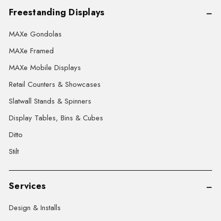
Freestanding Displays
MAXe Gondolas
MAXe Framed
MAXe Mobile Displays
Retail Counters & Showcases
Slatwall Stands & Spinners
Display Tables, Bins & Cubes
Ditto
Stilt
Services
Design & Installs