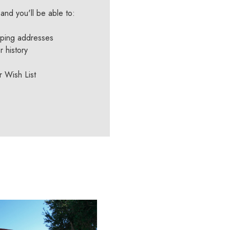
and you'll be able to:
pping addresses
 history
r Wish List