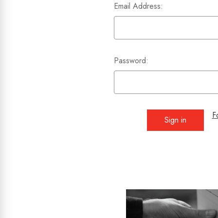
Email Address:
Password:
F