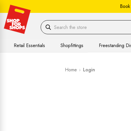
Book
Retail Essentials
Shopfittings
Freestanding Di
Home
Login