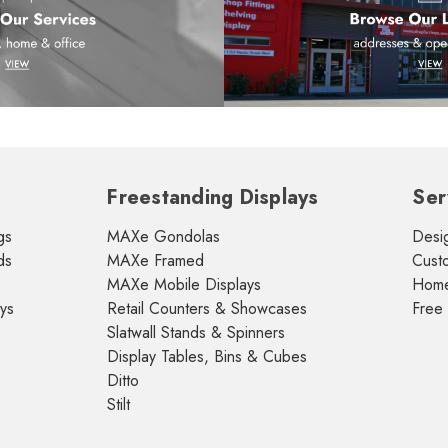
Freestanding Displays
Ser
gs
MAXe Gondolas
Desig
ds
MAXe Framed
Cust
MAXe Mobile Displays
Home 
ays
Retail Counters & Showcases
Free
Slatwall Stands & Spinners
Display Tables, Bins & Cubes
Ditto
Stilt