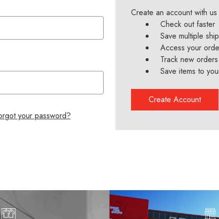
Create an account with us 
Check out faster
Save multiple shi
Access your order
Track new orders
Save items to you
Create Account
orgot your password?