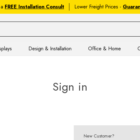
 a
FREE Installation Consult
Lower Freight Prices -
Guara
splays
Design & Installation
Office & Home
C
Sign in
New Customer?