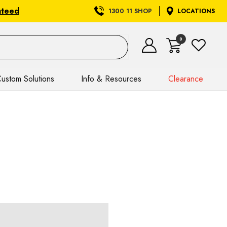
nteed
1300 11 SHOP
LOCATIONS
0
ustom Solutions
Info & Resources
Clearance