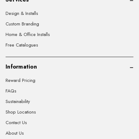
Design & Installs
Custom Branding
Home & Office Installs
Free Catalogues
Information
Reward Pricing
FAQs
Sustainability
Shop Locations
Contact Us
About Us