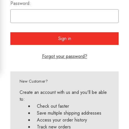
Password:
Forgot your password?
New Customer?
Create an account with us and you'll be able
to:
Check out faster
Save multiple shipping addresses
Access your order history
Track new orders