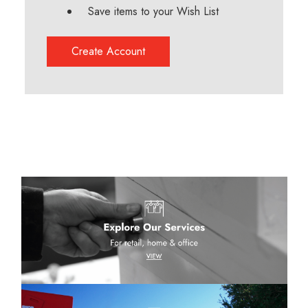
Save items to your Wish List
Create Account