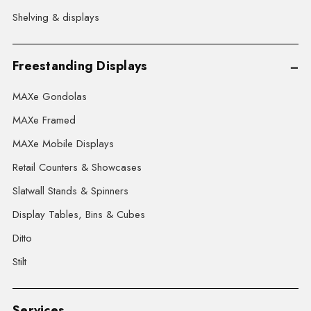
Shelving & displays
Freestanding Displays
MAXe Gondolas
MAXe Framed
MAXe Mobile Displays
Retail Counters & Showcases
Slatwall Stands & Spinners
Display Tables, Bins & Cubes
Ditto
Stilt
Services