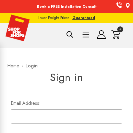
Book a
FREE Installation Consult
Lower Freight Prices -
Guaranteed
0
Home
Login
Sign in
Email Address: