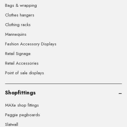
Bags & wrapping
Clothes hangers
Clothing racks
Mannequins
Fashion Accessory Displays
Retail Signage
Retail Accessories
Point of sale displays
Shopfittings
MAXe shop fittings
Peggie pegboards
Slatwall