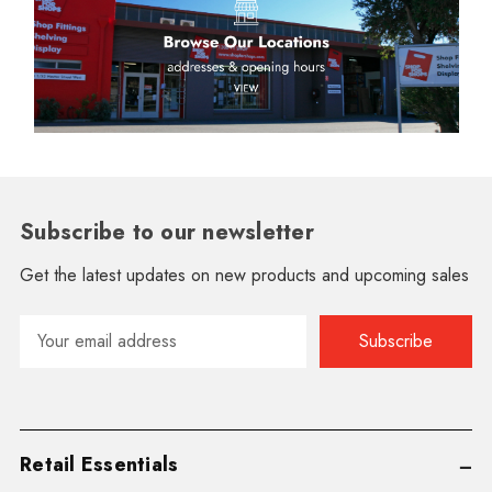
Subscribe to our newsletter
Get the latest updates on new products and upcoming sales
Email
Address
Retail Essentials