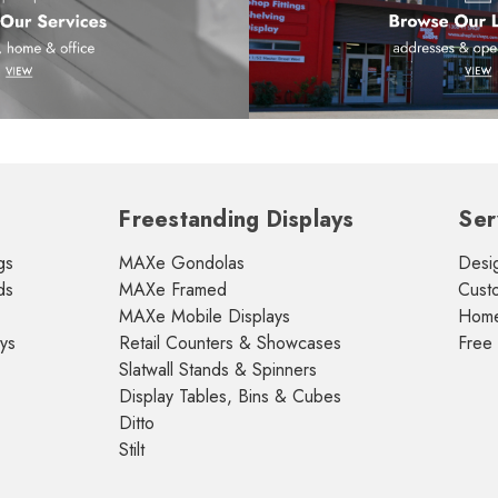
Freestanding Displays
Ser
gs
MAXe Gondolas
Desig
ds
MAXe Framed
Cust
MAXe Mobile Displays
Home 
ays
Retail Counters & Showcases
Free
Slatwall Stands & Spinners
Display Tables, Bins & Cubes
Ditto
Stilt