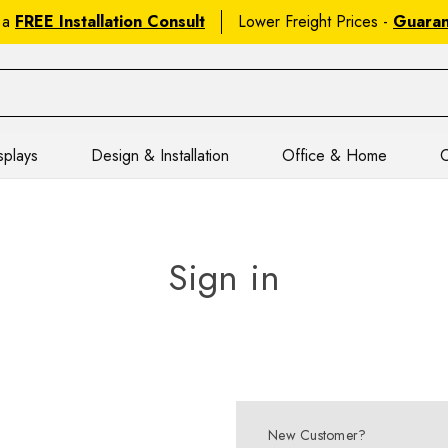
 a
FREE Installation Consult
Lower Freight Prices -
Guara
splays
Design & Installation
Office & Home
C
Sign in
New Customer?