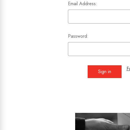
Email Address:
Password:
F