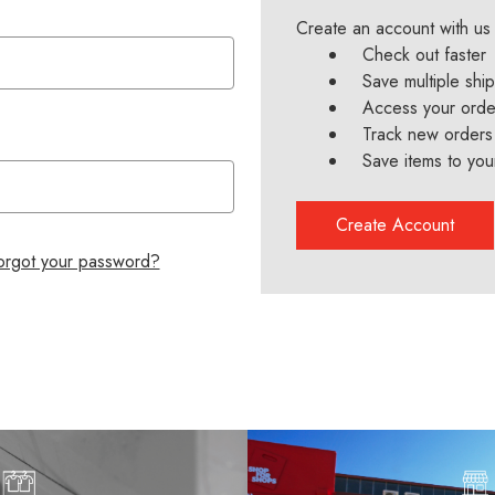
Create an account with us 
Check out faster
Save multiple shi
Access your order
Track new orders
Save items to you
Create Account
orgot your password?