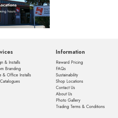
vices
Information
n & Installs
Reward Pricing
om Branding
FAQs
& Office Installs
Sustainability
 Catalogues
Shop Locations
Contact Us
About Us
Photo Gallery
Trading Terms & Conditions