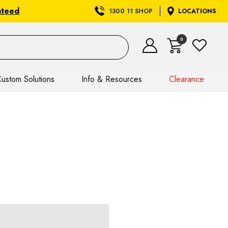
nteed
1300 11 SHOP
LOCATIONS
0
ustom Solutions
Info & Resources
Clearance