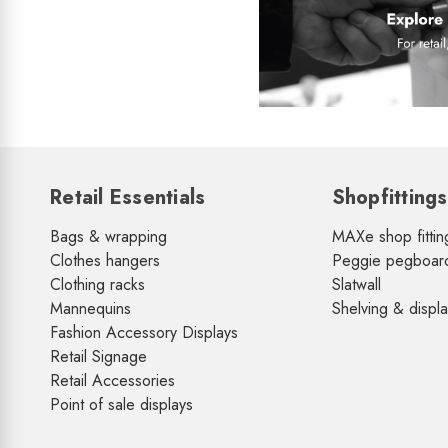
Retail Essentials
Shopfittings
Bags & wrapping
MAXe shop fittin
Clothes hangers
Peggie pegboar
Clothing racks
Slatwall
Mannequins
Shelving & displ
Fashion Accessory Displays
Retail Signage
Retail Accessories
Point of sale displays