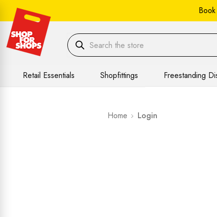
Book
Retail Essentials
Shopfittings
Freestanding Di
Home
Login