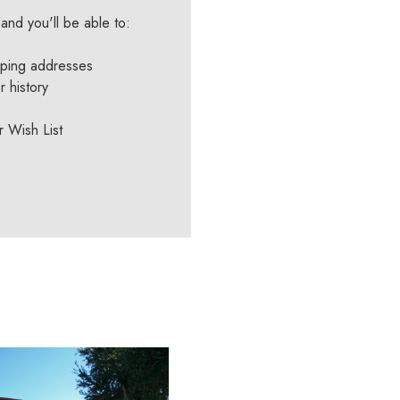
and you'll be able to:
pping addresses
 history
r Wish List