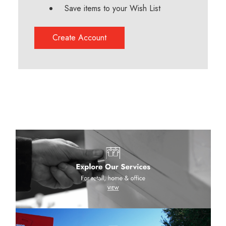
Save items to your Wish List
Create Account