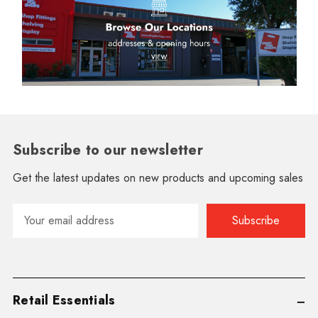
Subscribe to our newsletter
Get the latest updates on new products and upcoming sales
Email
Address
Retail Essentials