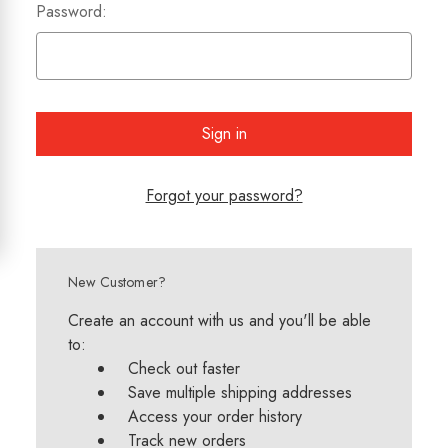
Password:
Forgot your password?
New Customer?
Create an account with us and you'll be able
to:
Check out faster
Save multiple shipping addresses
Access your order history
Track new orders