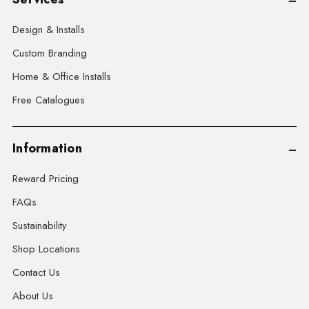
Design & Installs
Custom Branding
Home & Office Installs
Free Catalogues
Information
Reward Pricing
FAQs
Sustainability
Shop Locations
Contact Us
About Us