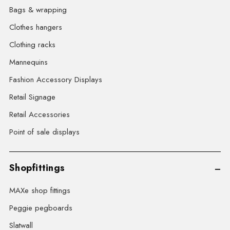
Bags & wrapping
Clothes hangers
Clothing racks
Mannequins
Fashion Accessory Displays
Retail Signage
Retail Accessories
Point of sale displays
Shopfittings
MAXe shop fittings
Peggie pegboards
Slatwall