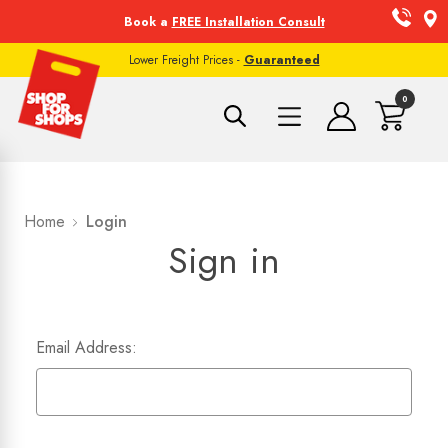
Book a
FREE Installation Consult
Lower Freight Prices -
Guaranteed
0
Home
Login
Sign in
Email Address: