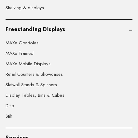
Shelving & displays
Freestanding Displays
MAXe Gondolas
MAXe Framed
MAXe Mobile Displays
Retail Counters & Showcases
Slatwall Stands & Spinners
Display Tables, Bins & Cubes
Ditto
Stilt
Services