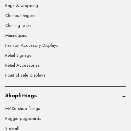
Bags & wrapping
Clothes hangers
Clothing racks
Mannequins
Fashion Accessory Displays
Retail Signage
Retail Accessories
Point of sale displays
Shopfittings
MAXe shop fittings
Peggie pegboards
Slatwall