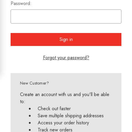
Password:
Forgot your password?
New Customer?
Create an account with us and you'll be able
to:
Check out faster
Save multiple shipping addresses
Access your order history
Track new orders