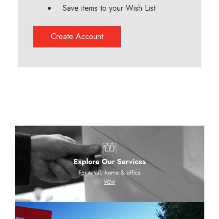
Save items to your Wish List
Create Account