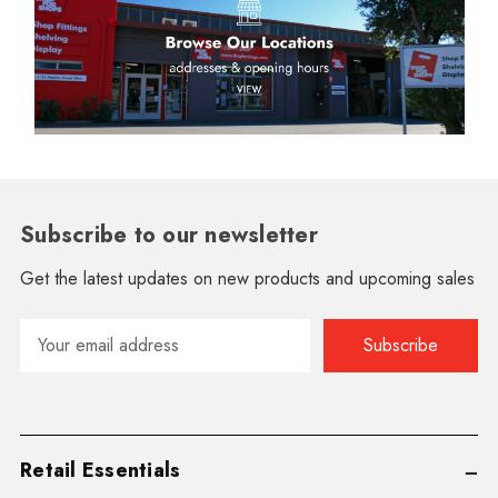
Subscribe to our newsletter
Get the latest updates on new products and upcoming sales
Email
Address
Retail Essentials