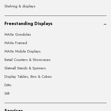
Shelving & displays
Freestanding Displays
MAXe Gondolas
MAXe Framed
MAXe Mobile Displays
Retail Counters & Showcases
Slatwall Stands & Spinners
Display Tables, Bins & Cubes
Ditto
Stilt
Services