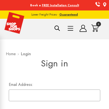
Book a
FREE Installation Consult
Lower Freight Prices -
Guaranteed
0
Home
Login
Sign in
Email Address: