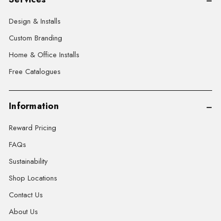
Design & Installs
Custom Branding
Home & Office Installs
Free Catalogues
Information
Reward Pricing
FAQs
Sustainability
Shop Locations
Contact Us
About Us