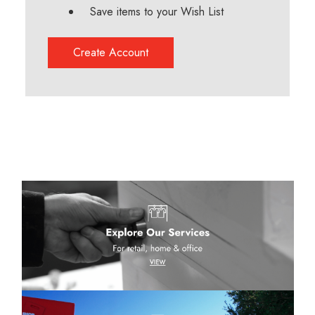
Save items to your Wish List
Create Account