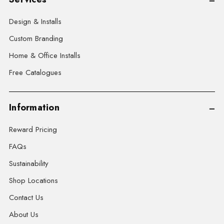
Design & Installs
Custom Branding
Home & Office Installs
Free Catalogues
Information
Reward Pricing
FAQs
Sustainability
Shop Locations
Contact Us
About Us