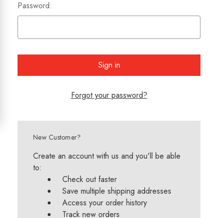
Password:
Forgot your password?
New Customer?
Create an account with us and you'll be able
to:
Check out faster
Save multiple shipping addresses
Access your order history
Track new orders