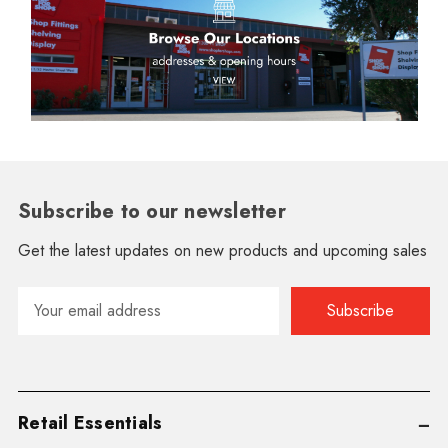
Subscribe to our newsletter
Get the latest updates on new products and upcoming sales
Email
Address
Retail Essentials