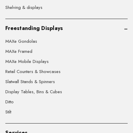
Shelving & displays
Freestanding Displays
MAXe Gondolas
MAXe Framed
MAXe Mobile Displays
Retail Counters & Showcases
Slatwall Stands & Spinners
Display Tables, Bins & Cubes
Ditto
Stilt
Services