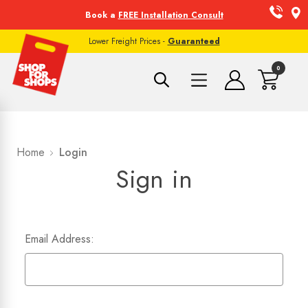
Book a
FREE Installation Consult
Lower Freight Prices -
Guaranteed
0
Home
Login
Sign in
Email Address: