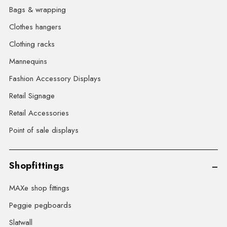
Bags & wrapping
Clothes hangers
Clothing racks
Mannequins
Fashion Accessory Displays
Retail Signage
Retail Accessories
Point of sale displays
Shopfittings
MAXe shop fittings
Peggie pegboards
Slatwall