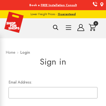
Book a
FREE Installation Consult
Lower Freight Prices -
Guaranteed
0
Home
Login
Sign in
Email Address: