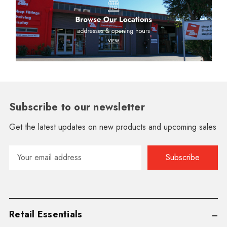
Subscribe to our newsletter
Get the latest updates on new products and upcoming sales
Email
Address
Retail Essentials