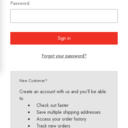
Password:
Forgot your password?
New Customer?
Create an account with us and you'll be able
to:
Check out faster
Save multiple shipping addresses
Access your order history
Track new orders