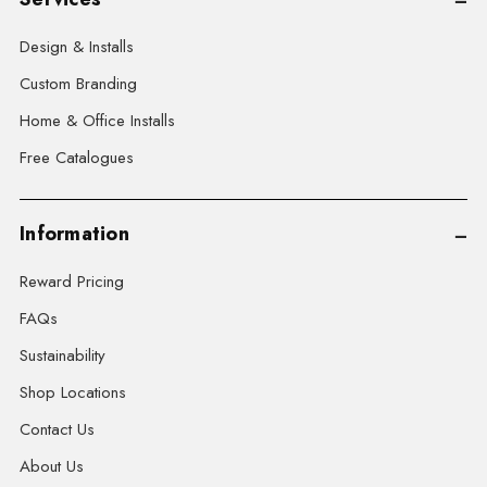
Design & Installs
Custom Branding
Home & Office Installs
Free Catalogues
Information
Reward Pricing
FAQs
Sustainability
Shop Locations
Contact Us
About Us