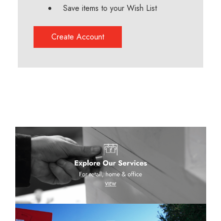
Save items to your Wish List
Create Account