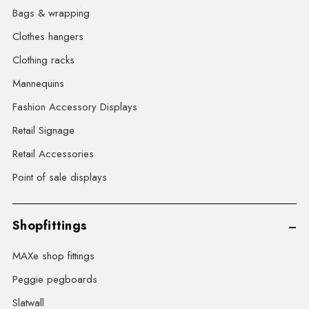
Bags & wrapping
Clothes hangers
Clothing racks
Mannequins
Fashion Accessory Displays
Retail Signage
Retail Accessories
Point of sale displays
Shopfittings
MAXe shop fittings
Peggie pegboards
Slatwall