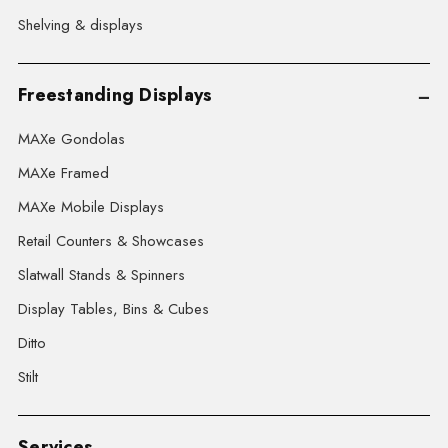
Shelving & displays
Freestanding Displays
MAXe Gondolas
MAXe Framed
MAXe Mobile Displays
Retail Counters & Showcases
Slatwall Stands & Spinners
Display Tables, Bins & Cubes
Ditto
Stilt
Services