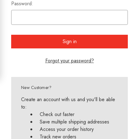
Password:
Forgot your password?
New Customer?
Create an account with us and you'll be able
to:
Check out faster
Save multiple shipping addresses
Access your order history
Track new orders