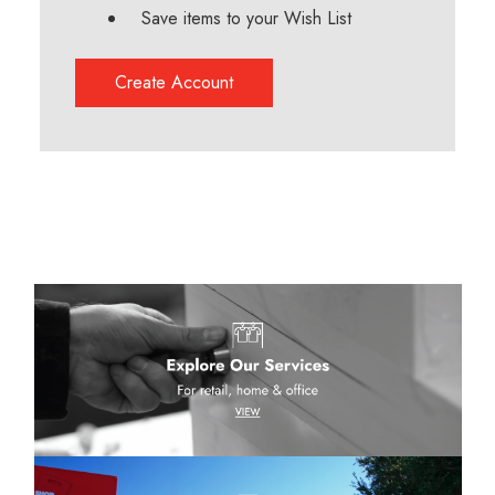
Save items to your Wish List
Create Account