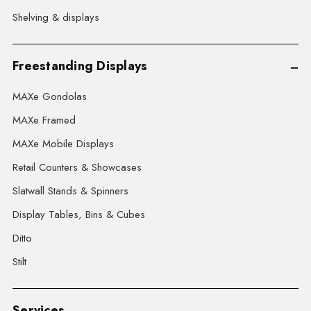
Shelving & displays
Freestanding Displays
MAXe Gondolas
MAXe Framed
MAXe Mobile Displays
Retail Counters & Showcases
Slatwall Stands & Spinners
Display Tables, Bins & Cubes
Ditto
Stilt
Services