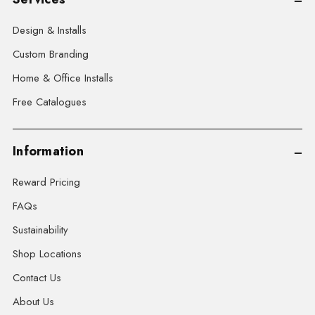
Design & Installs
Custom Branding
Home & Office Installs
Free Catalogues
Information
Reward Pricing
FAQs
Sustainability
Shop Locations
Contact Us
About Us