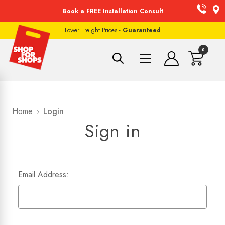
Book a
FREE Installation Consult
Lower Freight Prices -
Guaranteed
0
Home
Login
Sign in
Email Address: