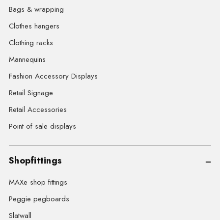
Bags & wrapping
Clothes hangers
Clothing racks
Mannequins
Fashion Accessory Displays
Retail Signage
Retail Accessories
Point of sale displays
Shopfittings
MAXe shop fittings
Peggie pegboards
Slatwall