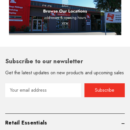
Subscribe to our newsletter
Get the latest updates on new products and upcoming sales
Email
Address
Retail Essentials