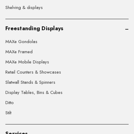
Shelving & displays
Freestanding Displays
MAXe Gondolas
MAXe Framed
MAXe Mobile Displays
Retail Counters & Showcases
Slatwall Stands & Spinners
Display Tables, Bins & Cubes
Ditto
Stilt
Services