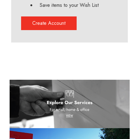
Save items to your Wish List
Create Account