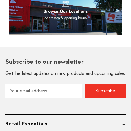
Subscribe to our newsletter
Get the latest updates on new products and upcoming sales
Email
Address
Retail Essentials