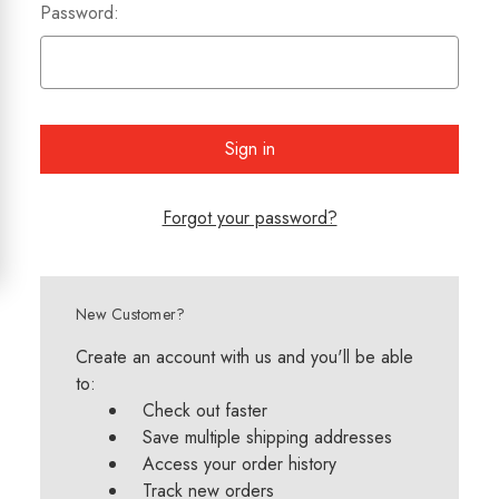
Password:
Forgot your password?
New Customer?
Create an account with us and you'll be able
to:
Check out faster
Save multiple shipping addresses
Access your order history
Track new orders