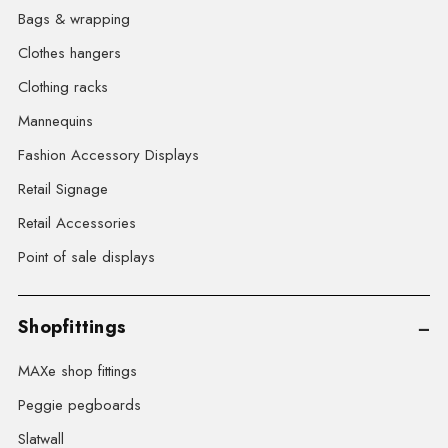
Bags & wrapping
Clothes hangers
Clothing racks
Mannequins
Fashion Accessory Displays
Retail Signage
Retail Accessories
Point of sale displays
Shopfittings
MAXe shop fittings
Peggie pegboards
Slatwall