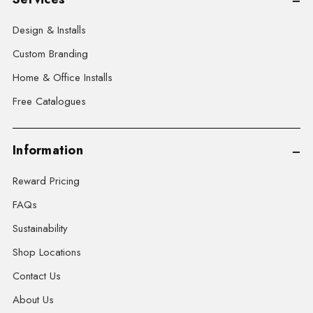
Design & Installs
Custom Branding
Home & Office Installs
Free Catalogues
Information
Reward Pricing
FAQs
Sustainability
Shop Locations
Contact Us
About Us