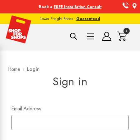
Book a
FREE Installation Consult
Lower Freight Prices -
Guaranteed
0
Home
Login
Sign in
Email Address: